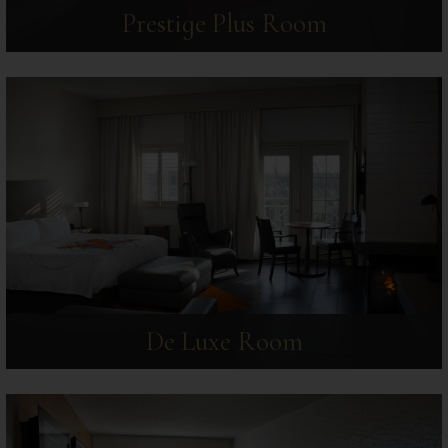
Prestige Plus Room
De Luxe Room