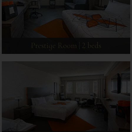
Prestige Room | 2 beds