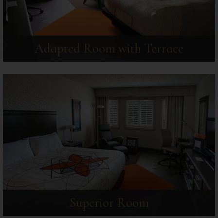
Adapted Room with Terrace
Superior Room