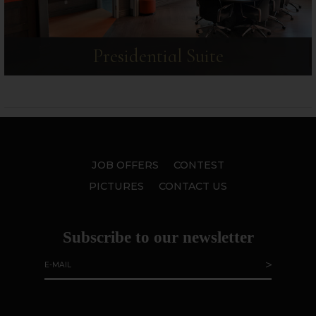
Presidential Suite
JOB OFFERS
CONTEST
PICTURES
CONTACT US
Subscribe to our newsletter