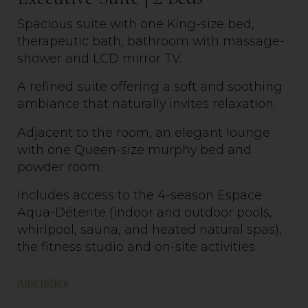
Spacious suite with one King-size bed,
therapeutic bath, bathroom with massage-
shower and LCD mirror TV.
A refined suite offering a soft and soothing
ambiance that naturally invites relaxation.
Adjacent to the room, an elegant lounge
with one Queen-size murphy bed and
powder room.
Includes access to the 4-season Espace
Aqua-Détente (indoor and outdoor pools,
whirlpool, sauna, and heated natural spas),
the fitness
studio
and on-site activities.
Amenities