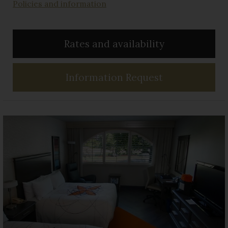
Policies and information
Rates and availability
Information Request