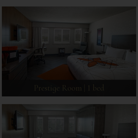
Prestige Room | 1 bed