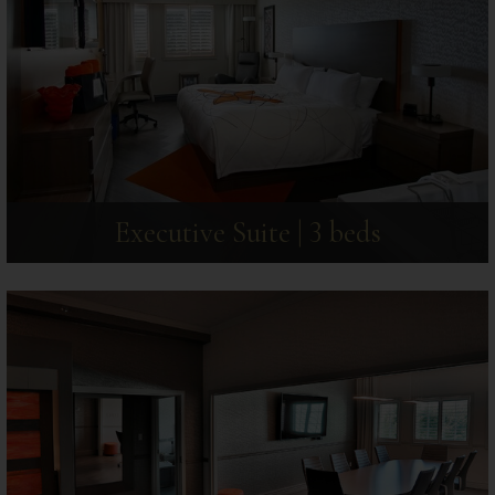
Executive Suite | 3 beds