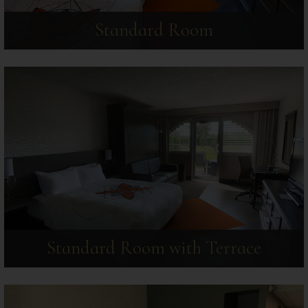
Standard Room
Standard Room with Terrace