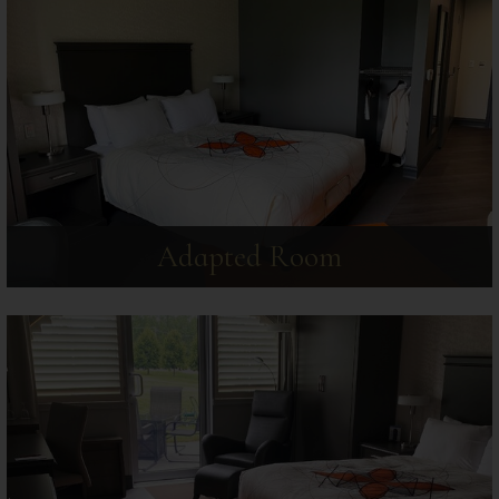
Adapted Room