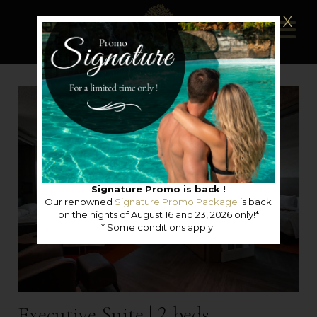
X
Signature Promo is back !
Our renowned
Signature Promo Package
is back
on the nights of August 16 and 23, 2026 only!*
* Some conditions apply.
Executive Suite | 2 beds