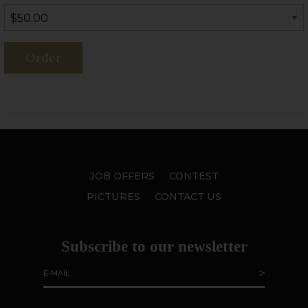
Order
JOB OFFERS
CONTEST
PICTURES
CONTACT US
Subscribe to our newsletter