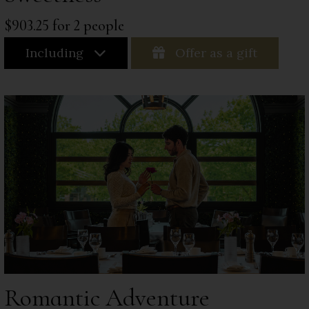
$903.25 for 2 people
Including
Offer as a gift
Romantic Adventure