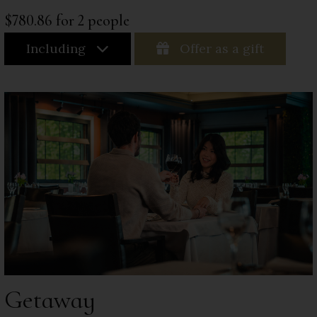
$780.86 for 2 people
Including
Offer as a gift
Getaway