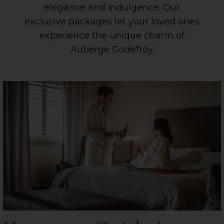
elegance and indulgence. Our
exclusive packages let your loved ones
experience the unique charm of
Auberge Godefroy.