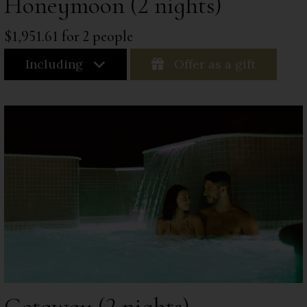
Honeymoon (2 nights)
$1,951.61 for 2 people
Including
Offer as a gift
Getaway (2 nights)