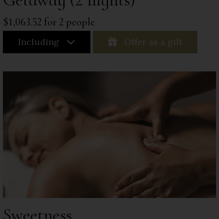
$1,063.52 for 2 people
Including
Offer as a gift
Sweetness