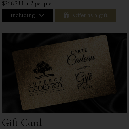
$366.33 for 2 people
Including
Offer as a gift
Gift Card