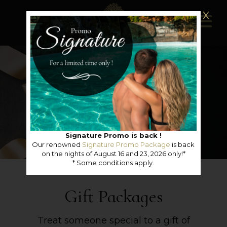
X
Signature Promo is back !
Our renowned
Signature Promo Package
is back
on the nights of August 16 and 23, 2026 only!*
* Some conditions apply.
Gift Packages
Treat someone special to a gift of