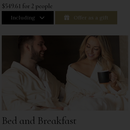
$549.61 for 2 people
Including
Offer as a gift
Bed and Breakfast