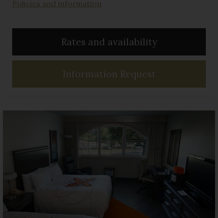
Policies and information
Rates and availability
Information Request