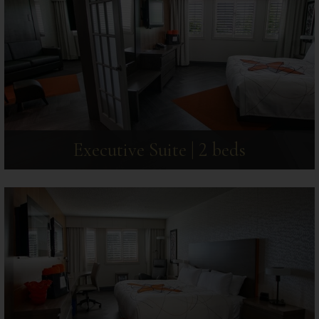
Executive Suite | 2 beds