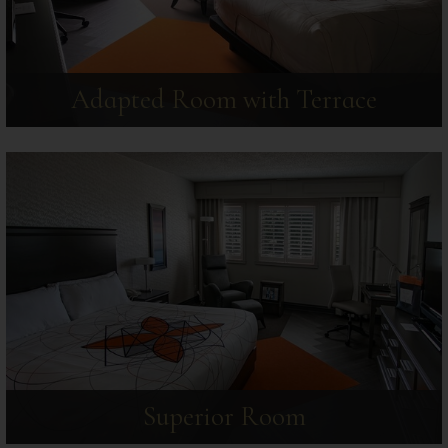
Adapted Room with Terrace
Superior Room