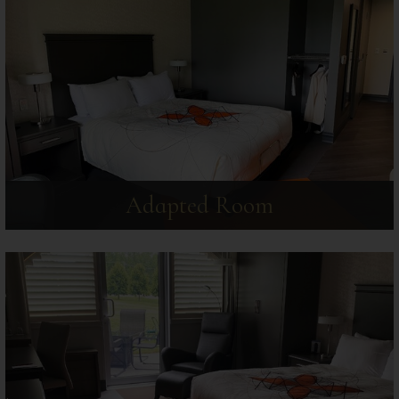
Adapted Room