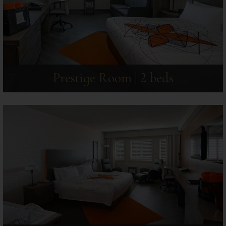
Prestige Room | 2 beds