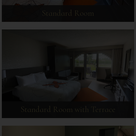
Standard Room
Standard Room with Terrace