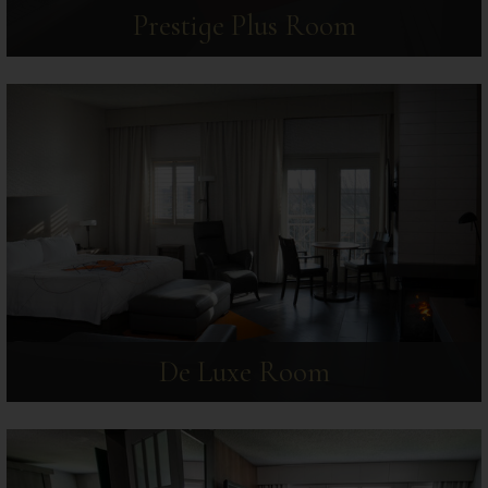
Prestige Plus Room
De Luxe Room