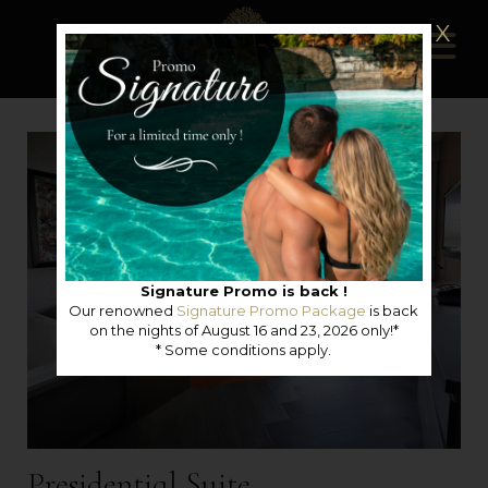
X
Signature Promo is back !
Our renowned
Signature Promo Package
is back
on the nights of August 16 and 23, 2026 only!*
* Some conditions apply.
Presidential Suite