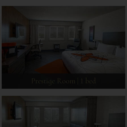
Prestige Room | 1 bed