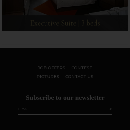
Executive Suite | 3 beds
JOB OFFERS
CONTEST
PICTURES
CONTACT US
Subscribe to our newsletter