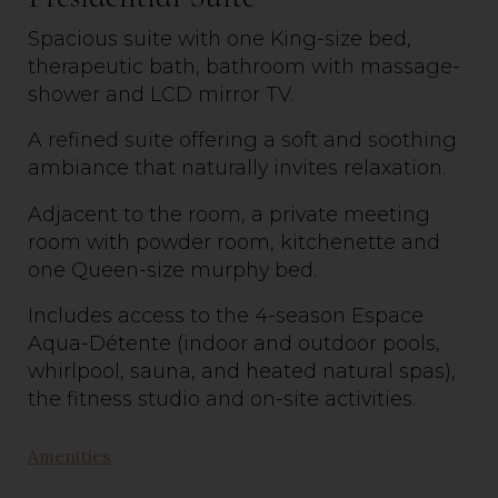
Spacious suite with one King-size bed,
therapeutic bath, bathroom with massage-
shower and LCD mirror TV.
A refined
suite
offering a soft and soothing
ambiance that naturally invites relaxation.
Adjacent to the room, a private meeting
room with powder room, kitchenette and
one Queen-size murphy bed.
Includes access to the 4-season Espace
Aqua-Détente (indoor and outdoor pools,
whirlpool, sauna, and heated natural spas),
the fitness
studio
and on-site activities.
Amenities