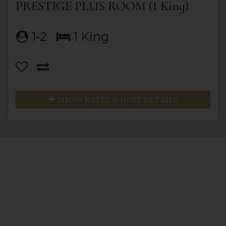
PRESTIGE PLUS ROOM (1 King)
1-2
1 King
SHOW RATES & UNIT DETAILS