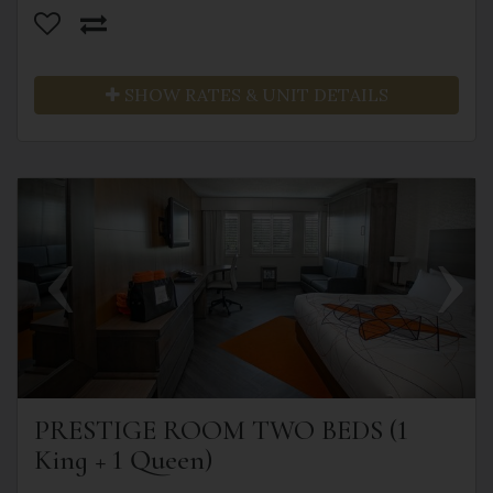
SHOW RATES & UNIT DETAILS
Previous
Next
PRESTIGE ROOM TWO BEDS (1
King + 1 Queen)