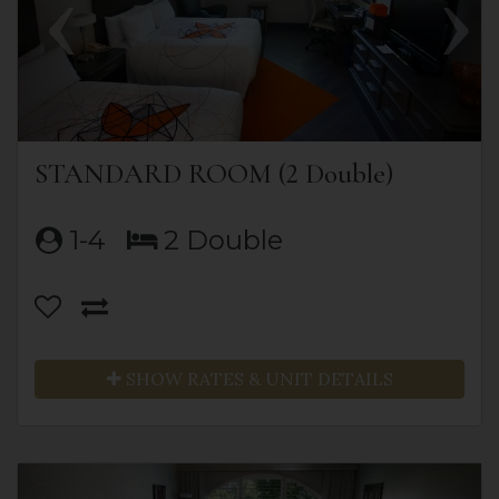
STANDARD ROOM (2 Double)
1-4
2 Double
SHOW RATES & UNIT DETAILS
Previous
Next