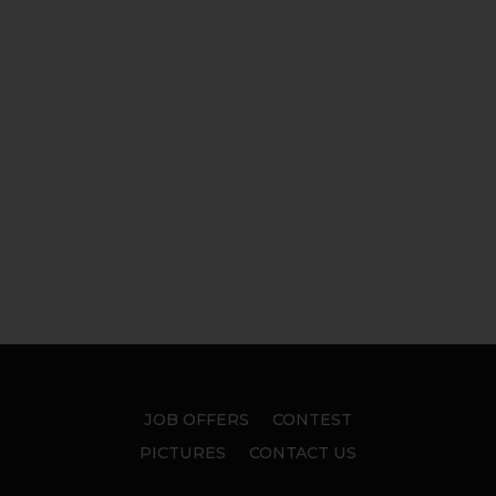
JOB OFFERS
CONTEST
PICTURES
CONTACT US