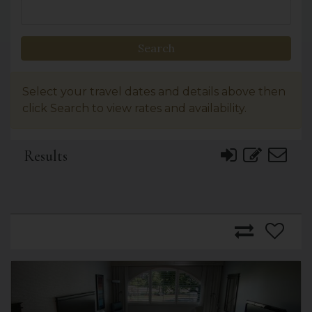
Search
Select your travel dates and details above then
click Search to view rates and availability.
Results
Previous
Next