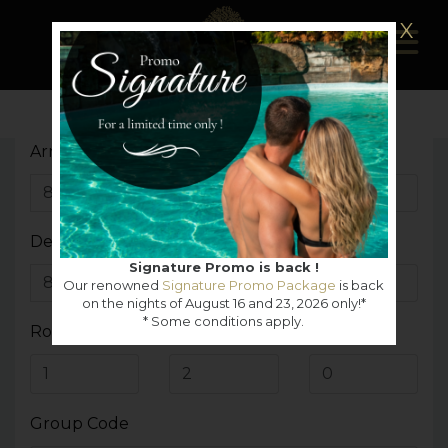
X
Arrival Date
Departure Date
Signature Promo is back !
Our renowned
Signature Promo Package
is back
on the nights of August 16 and 23, 2026 only!*
* Some conditions apply.
Rooms
Adults
Children
Group Code