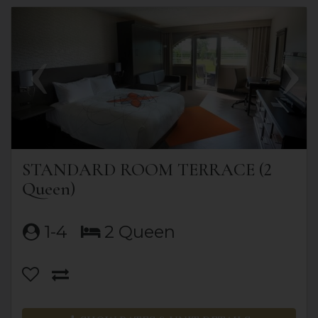
Previous
Next
STANDARD ROOM TERRACE (2
Queen)
1-4
2 Queen