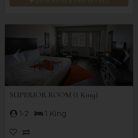
SHOW RATES & UNIT DETAILS
Previous
Next
SUPERIOR ROOM (1 King)
1-2
1 King