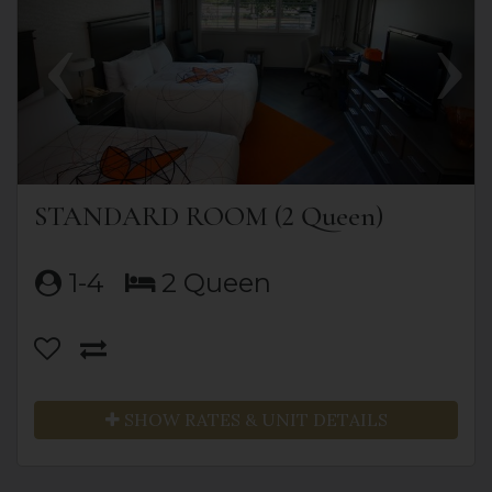
STANDARD ROOM (2 Queen)
1-4
2 Queen
SHOW RATES & UNIT DETAILS