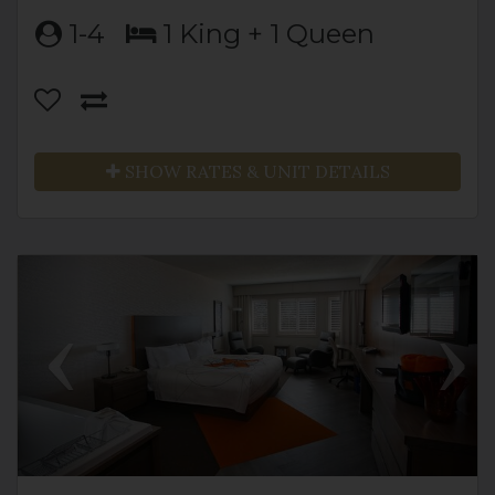
1-4
1 King + 1 Queen
SHOW RATES & UNIT DETAILS
Previous
Next