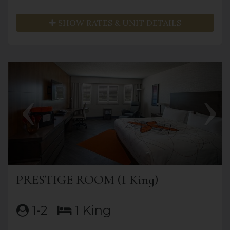
SHOW RATES & UNIT DETAILS
Previous
Next
PRESTIGE ROOM (1 King)
1-2
1 King