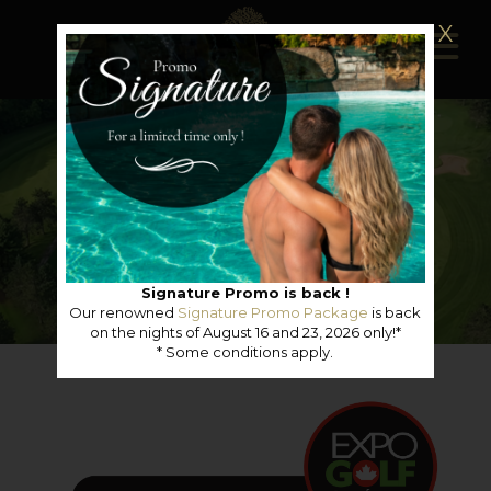
X
Signature Promo is back !
Our renowned
Signature Promo Package
is back
on the nights of August 16 and 23, 2026 only!*
* Some conditions apply.