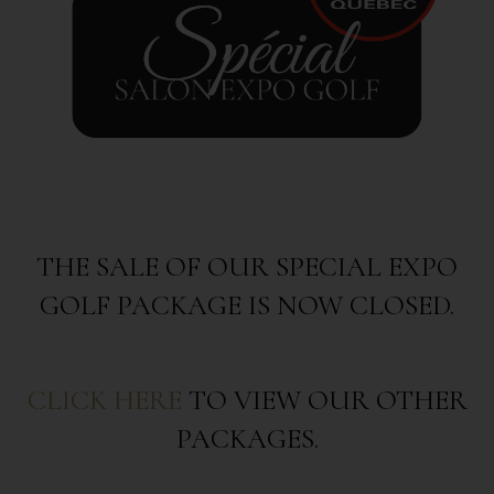
THE SALE OF OUR SPECIAL EXPO
GOLF PACKAGE IS NOW CLOSED.
CLICK HERE
TO VIEW OUR OTHER
PACKAGES.