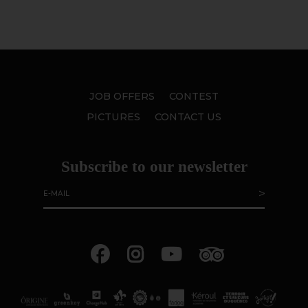
JOB OFFERS
CONTEST
PICTURES
CONTACT US
Subscribe to our newsletter