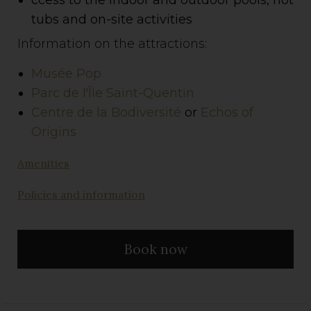
tubs and on-site activities
Information on the attractions:
Musée Pop
Parc de l'Île Saint-Quentin
Centre de la Bodiversité
or
Echos of
Origins
Amenities
Policies and information
Book now