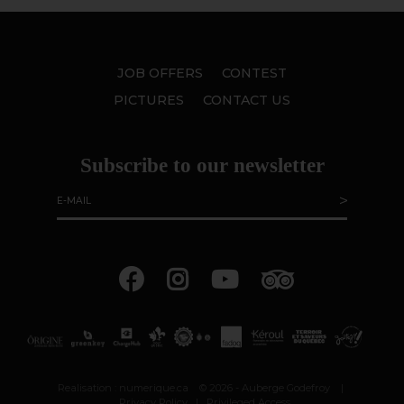
JOB OFFERS
CONTEST
PICTURES
CONTACT US
Subscribe to our newsletter
Realisation :
numerique.ca
© 2026 - Auberge Godefroy
|
Privacy Policy
|
Privileged Access