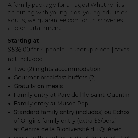
A family package for all ages! Whether it's
an outing with young kids, young adults or
adults, we guarantee comfort, discoveries
and entertainment!
Starting at
$836.00
for 4 people | quadruple occ. | taxes
not included
Two (2) nights accommodation
Gourmet breakfast buffets
(2)
Gratuity on meals
Family entry at Parc de l'Ile Saint-Quentin
Family entry at Musée Pop
Standard family entry (includes) ou Echos
of Origins family entry (extra $5/pers.)
at Centre de la Biodiversité du Québec
ccess to the indoor and outdoor pools, hot