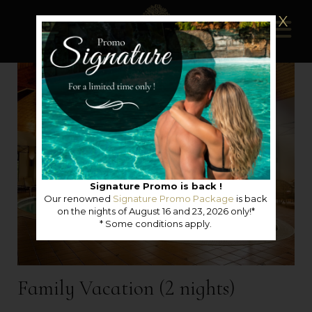
X
Signature Promo is back !
Our renowned
Signature Promo Package
is back
on the nights of August 16 and 23, 2026 only!*
* Some conditions apply.
Family Vacation (2 nights)