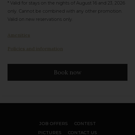
* Valid for stays on the nights of August 16 and 23, 2026
only. Cannot be combined with any other promotion.
Valid on new reservations only.
Amenities
Policies and information
Book now
JOB OFFERS
CONTEST
PICTURES
CONTACT US