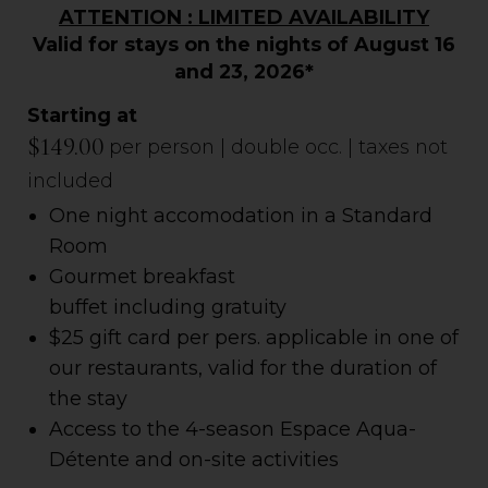
ATTENTION : LIMITED AVAILABILITY
Valid for stays on the nights of August 16
and 23, 2026*
Starting at
$149.00
per person | double occ. | taxes not
included
One night accomodation in a Standard
Room
Gourmet breakfast
buffet
including
gratuity
$25 gift card per pers. applicable in one of
our restaurants, valid for the duration of
the stay
Access to the 4-season Espace Aqua-
Détente and on-site activities