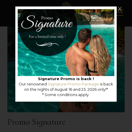
X
Signature Promo is back !
Our renowned
Signature Promo Package
is back
on the nights of August 16 and 23, 2026 only!*
* Some conditions apply.
Promo Signature