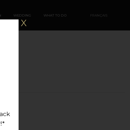
N
WEDDING
WHAT TO DO
FRANÇAIS
X
back
!*