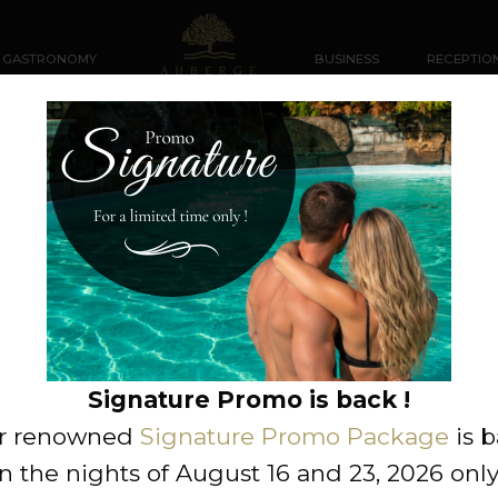
GASTRONOMY
BUSINESS
RECEPTIO
This package is no longer available.
VIEW PACKAGES IN THIS CATEGORY
Signature Promo is back !
r renowned
Signature Promo Package
is 
n the nights of August 16 and 23, 2026 only