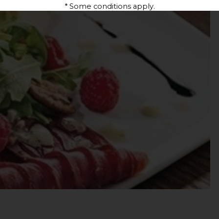
* Some conditions apply.