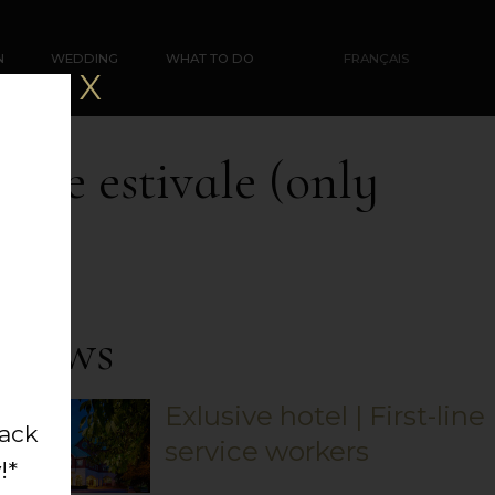
N
WEDDING
WHAT TO DO
FRANÇAIS
X
lade estivale (only
News
Exlusive hotel | First-line
back
service workers
!*