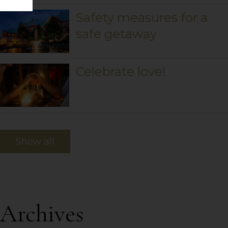
Safety measures for a
safe getaway
Celebrate love!
Show all
Archives