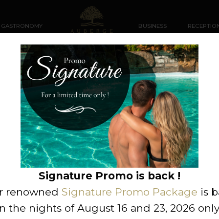
GASTRONOMY
BUSINESS
RECEPTIO
ustillant de chèvre et sa
Signature Promo is back !
r renowned
Signature Promo Package
is 
n the nights of August 16 and 23, 2026 only