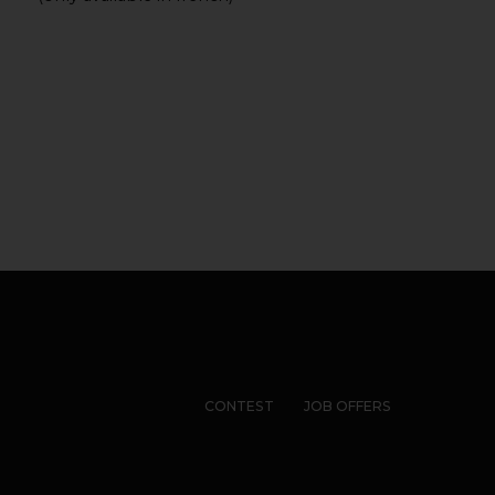
CONTEST
JOB OFFERS