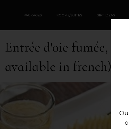
PACKAGES
ROOMS/SUITES
GIFT IDEAS
Entrée d'oie fumée, cro
available in french)
Ou
o