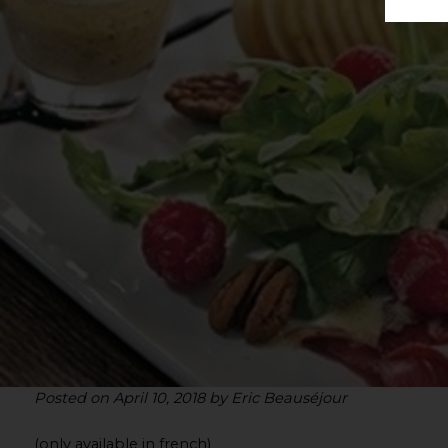
Posted on April 10, 2018 by Eric Beauséjour
(only available in french)