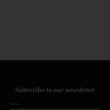
Subscribe to our newsletter