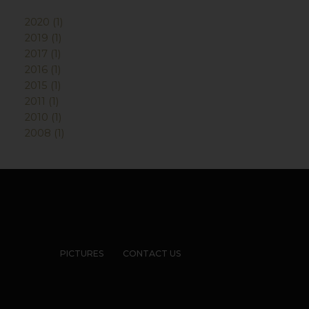
2020 (1)
2019 (1)
2017 (1)
2016 (1)
2015 (1)
2011 (1)
2010 (1)
2008 (1)
PICTURES
CONTACT US