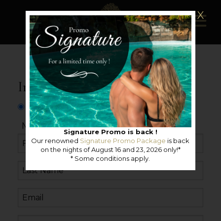
X
Information request
Mister
Miss
Neutral
Signature Promo is back !
Our renowned
Signature Promo Package
is back
on the nights of August 16 and 23, 2026 only!*
* Some conditions apply.