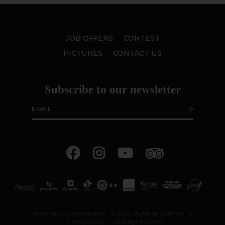
JOB OFFERS
CONTEST
PICTURES
CONTACT US
Subscribe to our newsletter
Realisation :
numerique.ca
© 2026 - Auberge Godefroy
|
Privacy Policy
|
Privileged Access