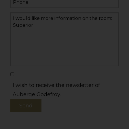
I wish to receive the newsletter of
Auberge Godefroy.