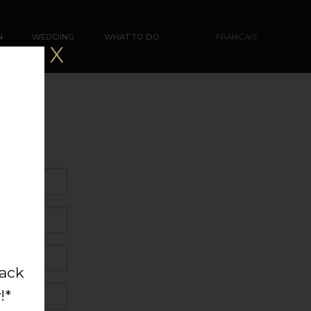
N
WEDDING
WHAT TO DO
FRANÇAIS
X
back
!*