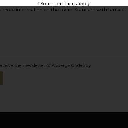
* Some conditions apply.
 receive the newsletter of Auberge Godefroy.