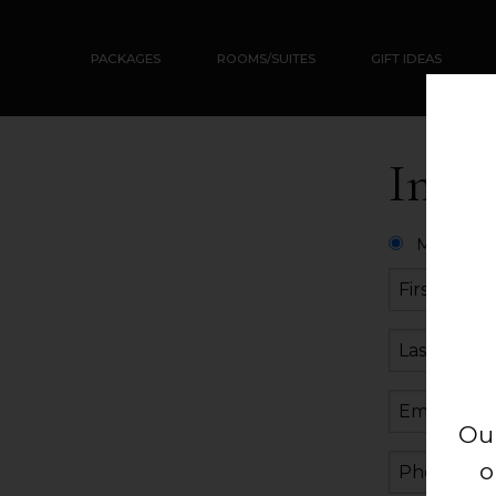
PACKAGES
ROOMS/SUITES
GIFT IDEAS
Info
Mister
Ou
o