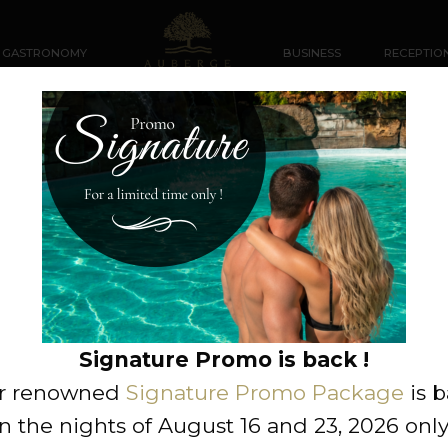
GASTRONOMY
BUSINESS
RECEPTIO
rmation request
Miss
Neutral
Signature Promo is back !
r renowned
Signature Promo Package
is 
n the nights of August 16 and 23, 2026 only