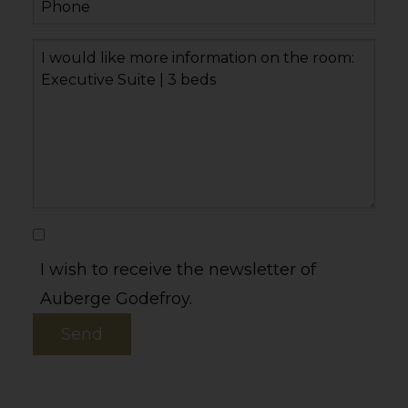
I wish to receive the newsletter of
Auberge Godefroy.