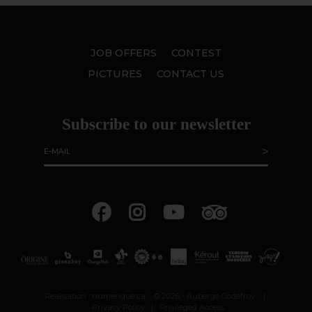
JOB OFFERS
CONTEST
PICTURES
CONTACT US
Subscribe to our newsletter
Realisation :
numerique.ca
© 2026 - Auberge Godefroy
|
Privacy Policy
|
Privileged Access