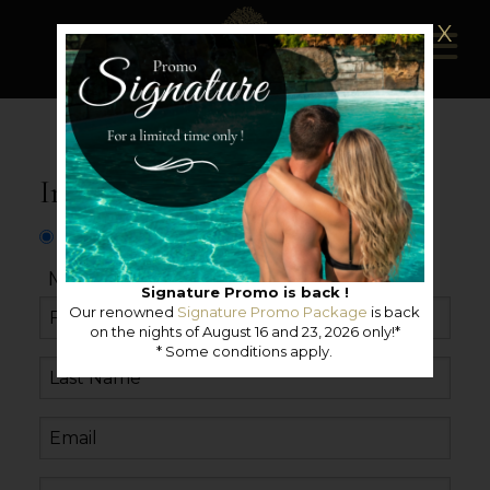
X
Information request
Mister
Miss
Neutral
Signature Promo is back !
Our renowned
Signature Promo Package
is back
on the nights of August 16 and 23, 2026 only!*
* Some conditions apply.