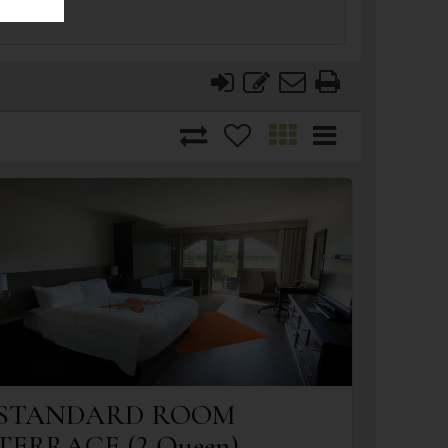
STANDARD ROOM
TERRACE (2 Queen)