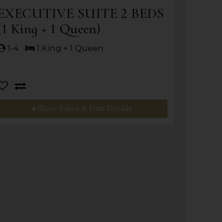
EXECUTIVE SUITE 2 BEDS
(1 King + 1 Queen)
1-4
1 King + 1 Queen
Show Rates & Unit Details