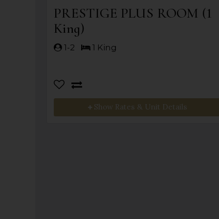
PRESTIGE PLUS ROOM (1
King)
1-2
1 King
Show Rates & Unit Details