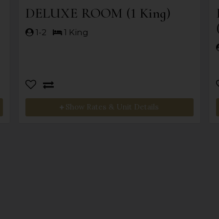
DELUXE ROOM (1 King)
1-2
1 King
Show Rates & Unit Details