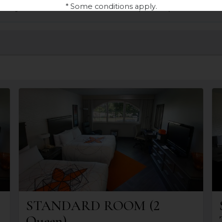
* Some conditions apply.
atuity and access to the 4-season Espace Aqua-Détente
STANDARD ROOM (2
Queen)