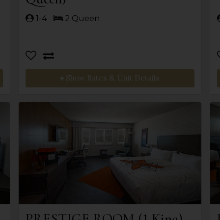
1-4
2 Queen
Show Rates & Unit Details
PRESTIGE ROOM (1 King)