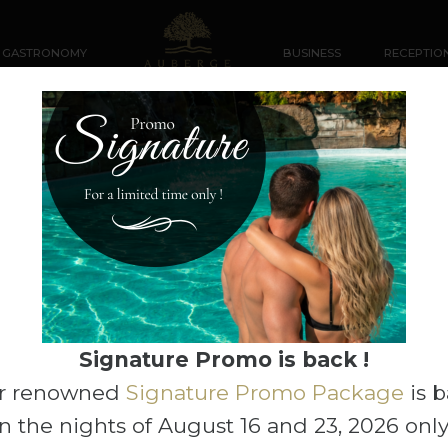
GASTRONOMY
BUSINESS
RECEPTIO
2
ADD-ONS
Rooms
Adults
Group Code
 then click Search to view rates and availability.
Signature Promo is back !
r renowned
Signature Promo Package
is 
n the nights of August 16 and 23, 2026 only
 30, 2026