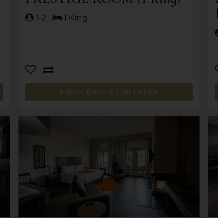
1-2
1 King
Show Rates & Unit Details