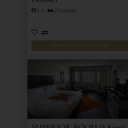
1-4
2 Double
Show Rates & Unit Details
SUPERIOR ROOM (1 King)