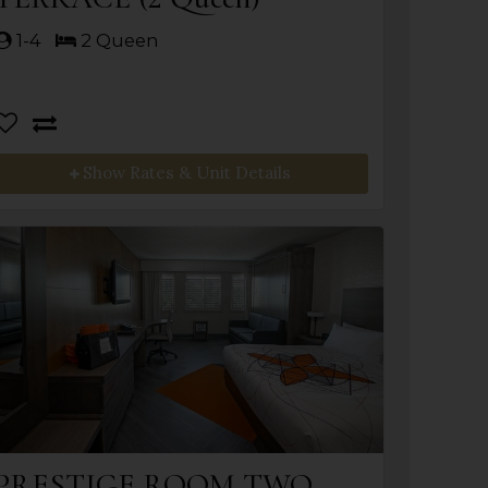
1-4
2 Queen
Show Rates & Unit Details
PRESTIGE ROOM TWO