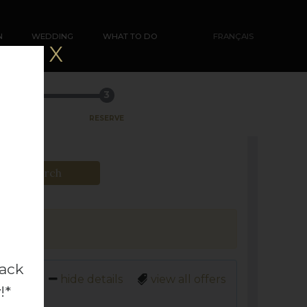
N
WEDDING
WHAT TO DO
FRANÇAIS
X
3
RESERVE
Search
back
hide details
view all offers
!*