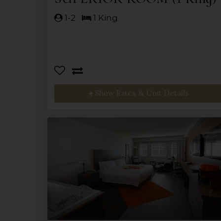
1-2
1 King
Show Rates & Unit Details