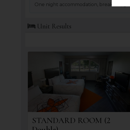
One night accommodation, breakfast, gr
Unit Results
STANDARD ROOM (2
Double)