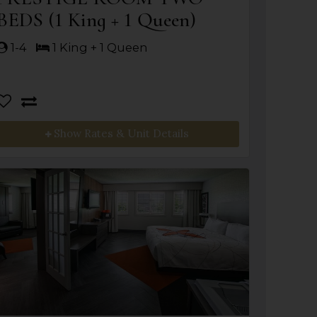
BEDS (1 King + 1 Queen)
1-4
1 King + 1 Queen
Show Rates & Unit Details