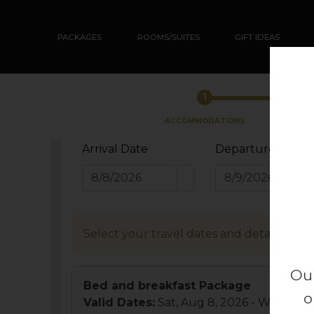
PACKAGES
ROOMS/SUITES
GIFT IDEAS
1
ACCOMMODATIONS
Arrival Date
Departure Date
Select your travel dates and details above
Ou
Bed and breakfast Package
o
Valid Dates:
Sat, Aug 8, 2026 - Wed, Dec