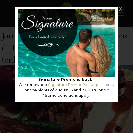
X
Jarret d'agneau braisé au 36 Frissons
de Pommes des Artisans du Terroir
(only available in french)
Signature Promo is back !
Our renowned
Signature Promo Package
is back
on the nights of August 16 and 23, 2026 only!*
* Some conditions apply.