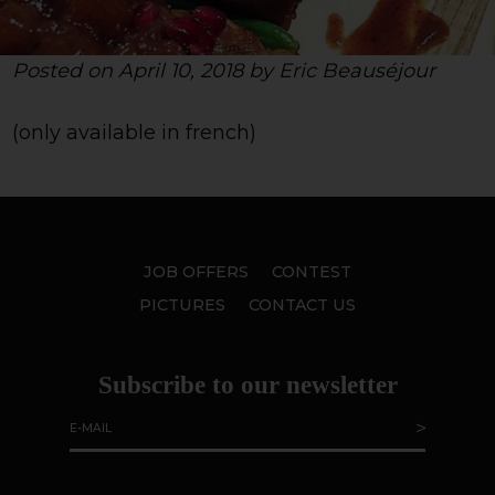
Posted on April 10, 2018 by Eric Beauséjour
(only available in french)
JOB OFFERS
CONTEST
PICTURES
CONTACT US
Subscribe to our newsletter