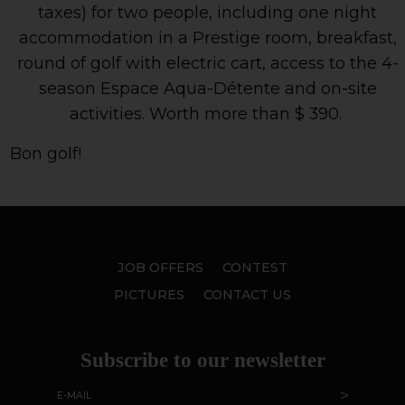
taxes) for two people, including one night
accommodation in a Prestige room, breakfast,
round of golf with electric cart, access to the 4-
season Espace Aqua-Détente and on-site
activities. Worth more than $ 390.
Bon golf!
JOB OFFERS
CONTEST
PICTURES
CONTACT US
Subscribe to our newsletter