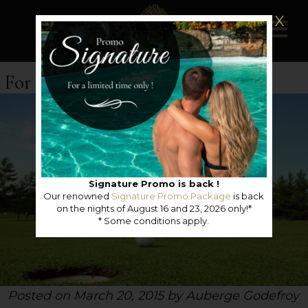
X
For golf lovers
Signature Promo is back !
Our renowned
Signature Promo Package
is back
on the nights of August 16 and 23, 2026 only!*
* Some conditions apply.
Posted on March 20, 2015 by Auberge Godefroy