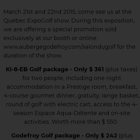
March 21st and 22nd 2015, come see us at the
Quebec ExpoGolf show. During this exposition,
we are offering a special promotion sold
exclusively at our booth or online
www.aubergegodefroy.com/salondugolf for the
duration of the show.
KI-8-EB Golf package - Only $ 361
(plus taxes)
for two people, including one night
accommodation in a Prestige room, breakfast,
4-course gourmet dinner, gratuity, range basket,
round of golf with electric cart, access to the 4-
season Espace Aqua-Détente and on-site
activities. Worth more than $ 550.
Godefroy Golf package - Only $ 242
(plus