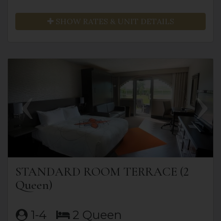
SHOW RATES & UNIT DETAILS
Previous
Next
STANDARD ROOM TERRACE (2
Queen)
1-4
2 Queen