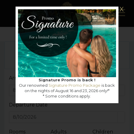
X
Girl's night out Package
MORE DETAILS
VIEW ALL OFFERS
Arrival Date
Signature Promo is back !
Our renowned
Signature Promo Package
is back
on the nights of August 16 and 23, 2026 only!*
* Some conditions apply.
Departure Date
Rooms
Adults
Children