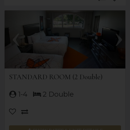
Previous
Next
STANDARD ROOM (2 Double)
1-4
2 Double