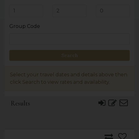
Group Code
Search
Select your travel dates and details above then
click Search to view rates and availability.
Results