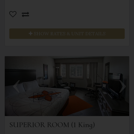
SHOW RATES & UNIT DETAILS
Previous
Next
SUPERIOR ROOM (1 King)