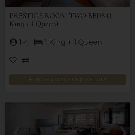
PRESTIGE ROOM TWO BEDS (1
King + 1 Queen)
1-4
1 King + 1 Queen
SHOW RATES & UNIT DETAILS
Previous
Next