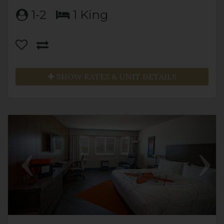
1-2
1 King
SHOW RATES & UNIT DETAILS
Previous
Next