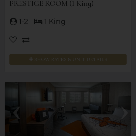
PRESTIGE ROOM (1 King)
1-2
1 King
SHOW RATES & UNIT DETAILS
Previous
Next