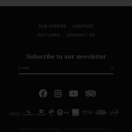
JOB OFFERS
CONTEST
PICTURES
CONTACT US
Subscribe to our newsletter
Realisation :
numerique.ca
© 2026 - Auberge Godefroy
|