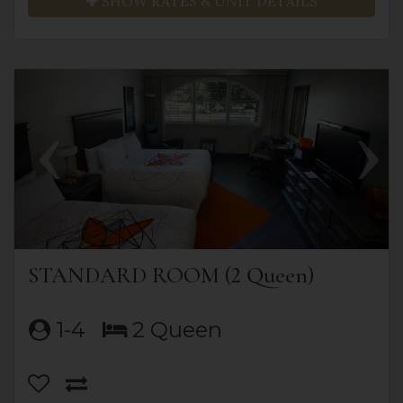
SHOW RATES & UNIT DETAILS
Previous
Next
STANDARD ROOM (2 Queen)
1-4
2 Queen