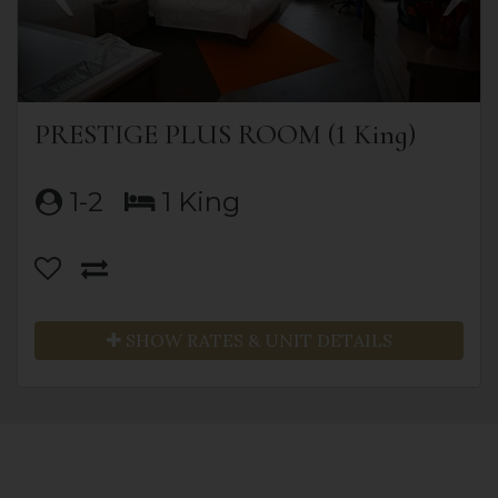
PRESTIGE PLUS ROOM (1 King)
1-2
1 King
SHOW RATES & UNIT DETAILS